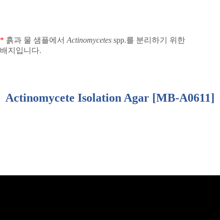
*
흙과 물 샘플에서
Actinomycetes
spp.
를 분리하기 위한
배지입니다
.
Actinomycete Isolation Agar [MB-A0611]