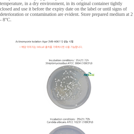
temperature, in a dry environment, in its original container tightly
closed and use it before the expiry date on the label or until signs of
deterioration or contamination are evident. Store prepared medium at 2
- 8
°
C.