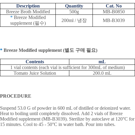
Description
Quantity
Cat. No
Breeze Broth Modified
500g
MB-B0850
*
Breeze Modified
200ml /
냉장
MB-B3039
supplement (
필수
)
*
Breeze Modified supplement (
별도 구매 필요
)
Contents
mL
1 vial contents (each vial is sufficient for 300mL of medium)
Tomato Juice Solution
200.0 mL
PROCEDURE
Suspend 53.0 G of powder in 600 mL of distilled or deionized water.
Heat to boiling until completely dissolved. Add 2 vials of Breeze
Modified supplement (MB-B3039). Sterilize by autoclave at 120°C for
15 minutes. Cool to 45 - 50°C in water bath. Pour into tubes.