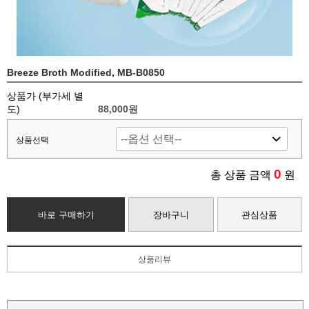
Breeze Broth Modified, MB-B0850
상품가 (부가세 별
도)
88,000
원
상품선택
0
총 상품 금액
원
바로 구매하기
장바구니
관심상품
상품리뷰