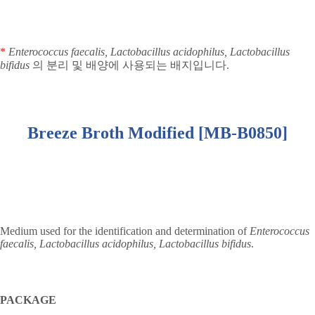
*
Enterococcus faecalis, Lactobacillus acidophilus, Lactobacillus
bifidus
의 분리 및 배양에 사용되는 배지입니다
.
Breeze Broth Modified [MB-B0850]
Medium used for the identification and determination of
Enterococcus
faecalis, Lactobacillus acidophilus, Lactobacillus bifidus
.
PACKAGE