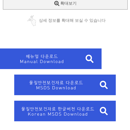
확대보기
상세 정보를 확대해 보실 수 있습니다