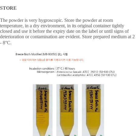
STORE
The powder is very hygroscopic. Store the powder at room
temperature, in a dry environment, in its original container tightly
closed and use it before the expiry date on the label or until signs of
deterioration or contamination are evident. Store prepared medium at 2
- 8
°
C.